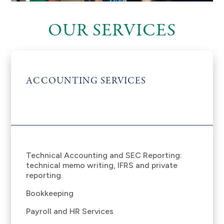
OUR SERVICES
ACCOUNTING SERVICES
Technical Accounting and SEC Reporting:
technical memo writing, IFRS and private
reporting.
Bookkeeping
Payroll and HR Services