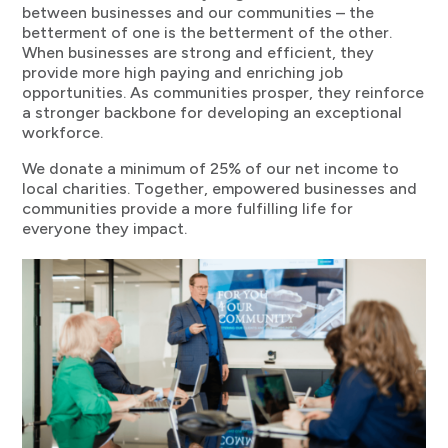
between businesses and our communities – the
betterment of one is the betterment of the other.
When businesses are strong and efficient, they
provide more high paying and enriching job
opportunities. As communities prosper, they reinforce
a stronger backbone for developing an exceptional
workforce.
We donate a minimum of 25% of our net income to
local charities. Together, empowered businesses and
communities provide a more fulfilling life for
everyone they impact.