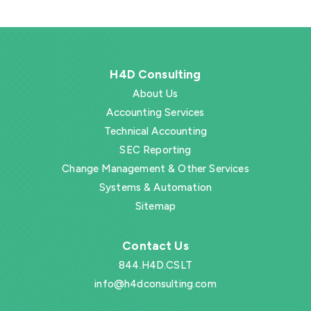
H4D Consulting
About Us
Accounting Services
Technical Accounting
SEC Reporting
Change Management & Other Services
Systems & Automation
Sitemap
Contact Us
844.H4D.CSLT
info@h4dconsulting.com