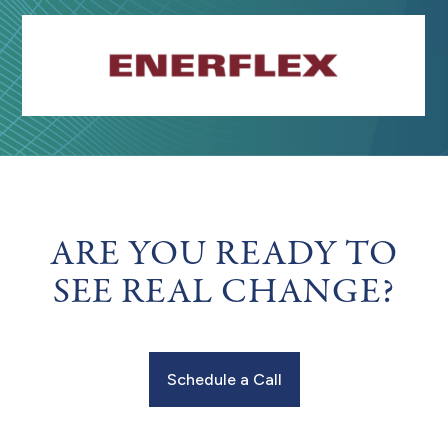
ARE YOU READY TO
SEE REAL CHANGE?
Schedule a Call