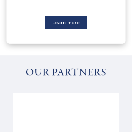
Learn more
OUR PARTNERS