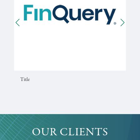
Title
OUR CLIENTS