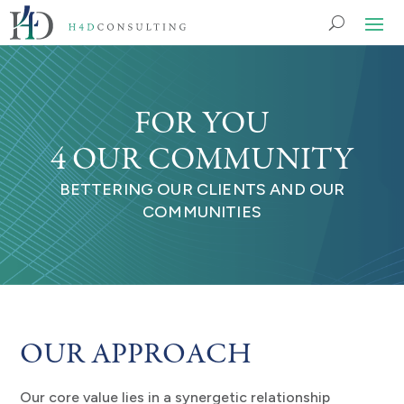
FOR YOU
4 OUR COMMUNITY
BETTERING OUR CLIENTS AND OUR
COMMUNITIES
OUR APPROACH
Our core value lies in a synergetic relationship