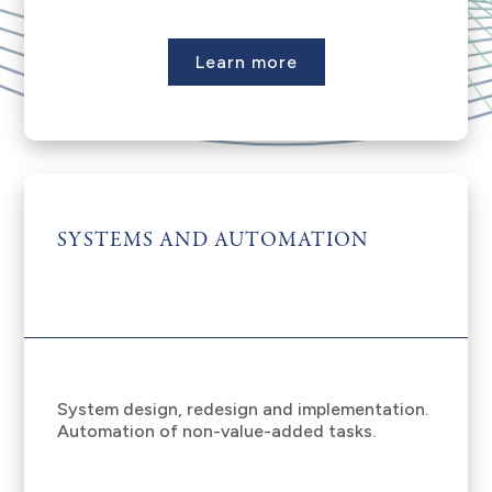
Learn more
SYSTEMS AND AUTOMATION
System design, redesign and implementation.
Automation of non-value-added tasks.