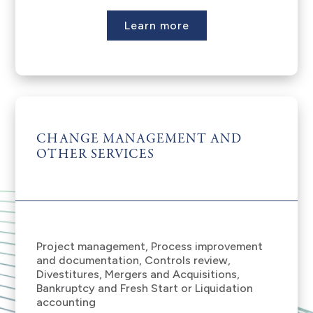
Learn more
CHANGE MANAGEMENT AND
OTHER SERVICES
Project management, Process improvement
and documentation, Controls review,
Divestitures, Mergers and Acquisitions,
Bankruptcy and Fresh Start or Liquidation
accounting